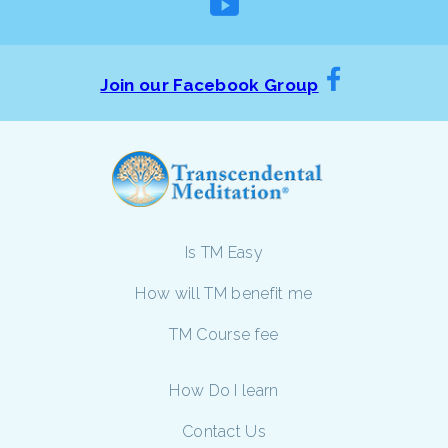
Join our Facebook Group
Is TM Easy
How will TM benefit me
TM Course fee
How Do I learn
Contact Us