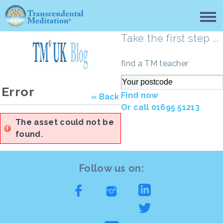
Take the first step ...
find a TM teacher
Error
Find now
« Back
Or call 01695 51213
The asset could not be
found.
Follow us on: